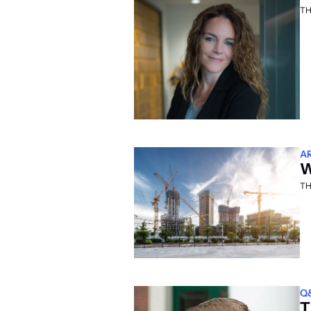
TH
A
W
TH
Q
T