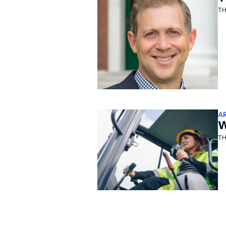
TH
A
W
TH