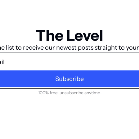
The Level
he list to receive our newest posts straight to your
Subscribe
100% free, unsubscribe anytime.