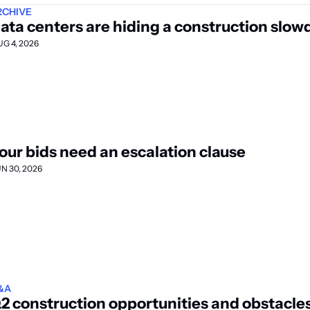
RCHIVE
ata centers are hiding a construction slo
UG 4, 2026
our bids need an escalation clause
UN 30, 2026
&A
2 construction opportunities and obstacle