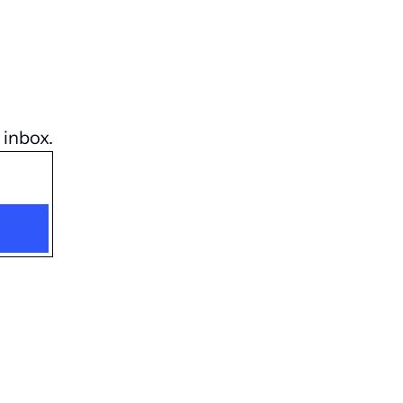
 inbox.