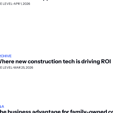
E LEVEL
•
APR 1, 2026
RCHIVE
here new construction tech is driving ROI
E LEVEL
•
MAR 25, 2026
&A
he business advantage for family-owned co