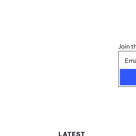
Join t
LATEST