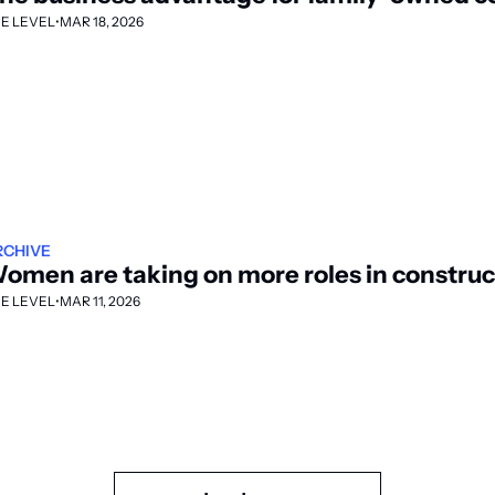
E LEVEL
•
MAR 18, 2026
RCHIVE
omen are taking on more roles in construc
E LEVEL
•
MAR 11, 2026