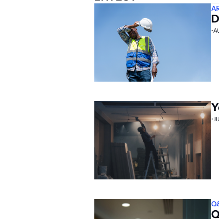
A
D
•
A
Y
•
J
Q
Q