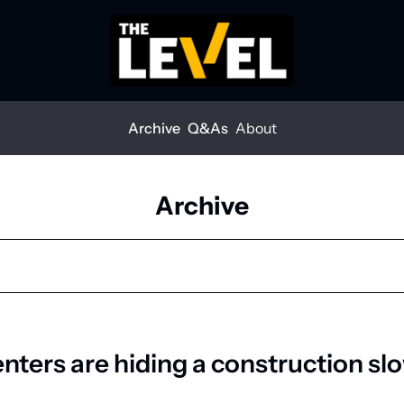
Archive
Q&As
About
Archive
enters are hiding a construction s