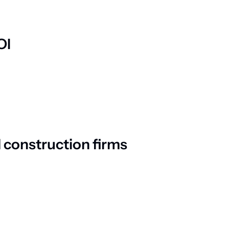
OI
 construction firms