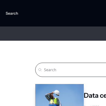
Search
Data c