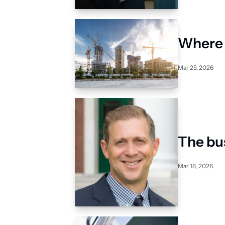
Where n
Mar 25, 2026
The bu
Mar 18, 2026