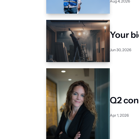
Aug 4, 2026
Your bi
Jun 30, 2026
Q2 con
Apr 1, 2026