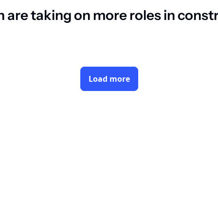
are taking on more roles in const
Load more
Subsc
By signing up to receive our new
dustry decision makers
Y