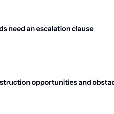
ds need an escalation clause
struction opportunities and obsta