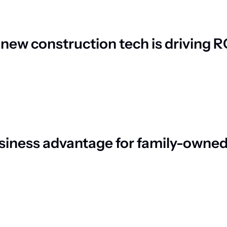
ew construction tech is driving R
siness advantage for family-owned