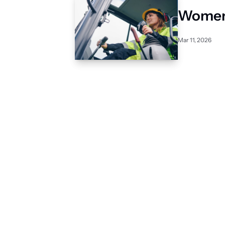
Women 
Mar 11, 2026
Subscribe to 
The Level
Construction Intel for in