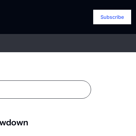
Subscribe
lowdown