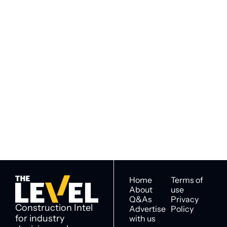
Subscribe to 
Subscribe
The Level
By signing up to receive our 
Construction Intel for 
newsletter you agree to 
industry decision 
our 
Privacy Policy
. 
makers
You can unsubscribe at any 
time.
Home
Terms of 
About
use
Q&As
Privacy 
Construction Intel 
Advertise 
Policy
for industry 
with us