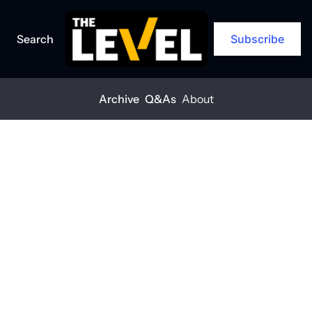
Search
Subscribe
Archive
Q&As
About
Home
Posts
You can’t build safely if your crew’s not okay
ARCHIVE
You can’t build 
safely if your 
crew’s not okay
THE LEVEL