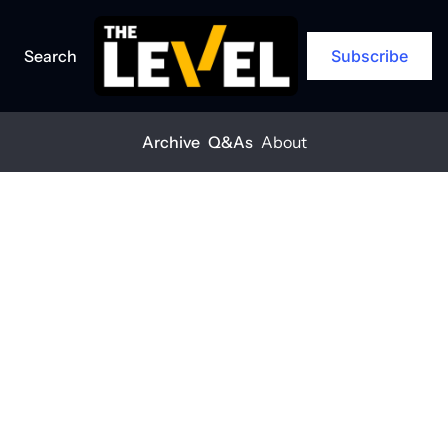
Search
Subscribe
Archive
Q&As
About
Home
Posts
You can’t build safely if your crew’s not okay
Q&A
You can’t build 
safely if your 
crew’s not okay
THE LEVEL