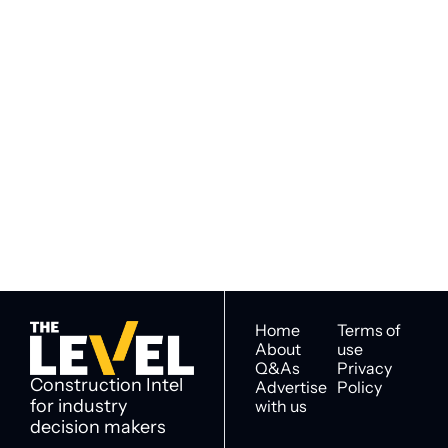
Subscribe to 
Subscribe
The Level
By signing up to receive our 
Construction Intel for 
newsletter you agree to 
industry decision 
our 
Privacy Policy
. 
makers
You can unsubscribe at any 
time.
Home
Terms of 
About
use
Q&As
Privacy 
Construction Intel 
Advertise 
Policy
for industry 
with us
decision makers