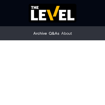
Archive
Q&As
About
interest rates drop in 2025?
ral interest rates drop 
?