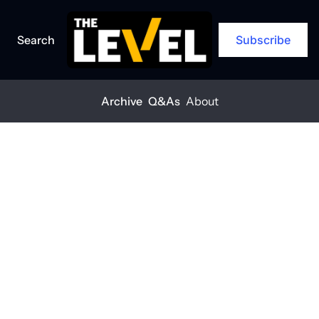
Search
Subscribe
Archive
Q&As
About
Home
Posts
Why relationships matter more when markets soften
Q&A
Why 
relationships 
matter more 
when markets 