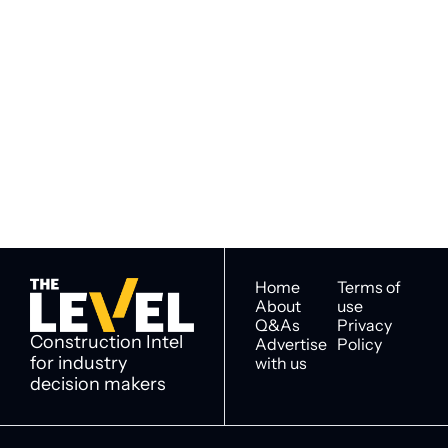
Subscribe to 
Subscribe
The Level
By signing up to receive our 
Construction Intel for 
newsletter you agree to 
industry decision 
our 
Privacy Policy
. 
makers
You can unsubscribe at any 
time.
Home
Terms of 
About
use
Q&As
Privacy 
Construction Intel 
Advertise 
Policy
for industry 
with us
decision makers