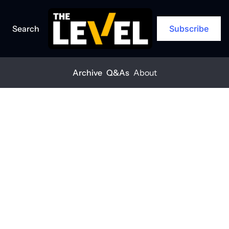
Search
Subscribe
Archive
Q&As
About
Home
Posts
What to do if ICE comes to your jobsite
ARCHIVE
What to do if 
ICE comes to 
your jobsite
THE LEVEL