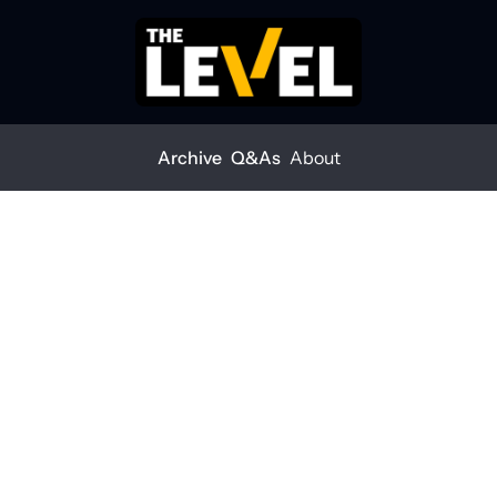
Archive
Q&As
About
t AEC leadership looks like
ilient AEC leadership 
e