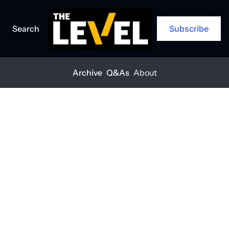
Search
Subscribe
Archive
Q&As
About
Home
Posts
What does another Trump term mean for construction?
ARCHIVE
What does 
another Trump 
term mean for 
construction?