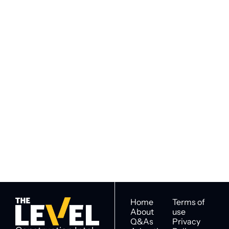
Subscribe to 
Subscribe
The Level
By signing up to receive our 
Construction Intel for 
newsletter you agree to 
industry decision 
our 
Privacy Policy
. 
makers
You can unsubscribe at any 
time.
Home
Terms of 
About
use
Q&As
Privacy 