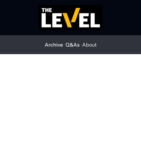
Archive
Q&As
About
Home
Posts
Weld it or regret it
ARCHIVE
Weld it or 
regret it
THE LEVEL