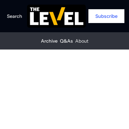
Search
Subscribe
Archive
Q&As
About
Home
Posts
Two reports reveal construction hiring growth
ARCHIVE
Two reports 
reveal 
construction 
hiring growth