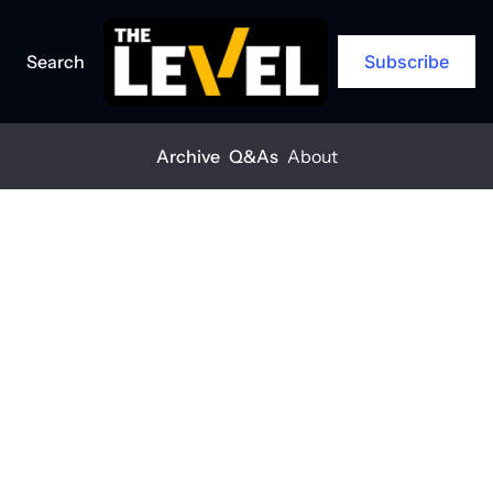
Search
Subscribe
Archive
Q&As
About
Home
Posts
Tilt-up wine facility uses robotic stacking technology
NEWS
+1
Tilt-up wine 
facility uses 
robotic 
stacking 