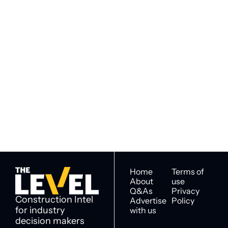
Subscribe to 
Subscribe
The Level
By signing up to receive our 
Construction Intel for 
newsletter you agree to 
industry decision 
our 
Privacy Policy
. 
makers
You can unsubscribe at any 
time.
Home
Terms of 
About
use
Q&As
Privacy 
Construction Intel 
Advertise 
Policy
for industry 
with us
decision makers