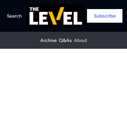
Search
Subscribe
Archive
Q&As
About
Home
Posts
Think you’re too small for a cyberattack? Think again.
Q&A
Think you’re 
too small for a 
cyberattack? 
Think again.