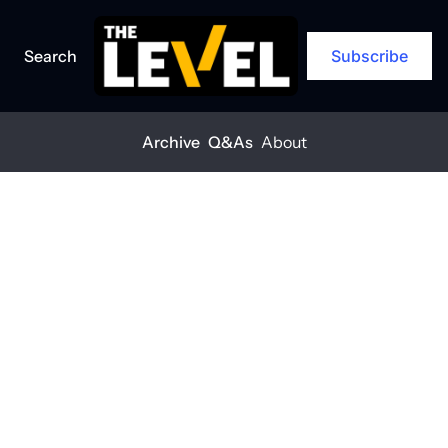
Search
Subscribe
Archive
Q&As
About
Home
Posts
The smarter way to build
Q&A
The smarter 
way to build
THE LEVEL