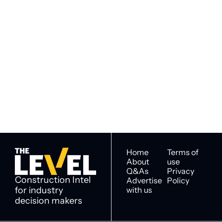
Subscribe to 
Subscribe
The Level
By signing up to receive our 
Construction Intel for 
newsletter you agree to 
industry decision 
our 
Privacy Policy
. 
makers
You can unsubscribe at any 
time.
Home
Terms of 
About
use
Q&As
Privacy 
Construction Intel 
Advertise 
Policy
for industry 
with us
decision makers