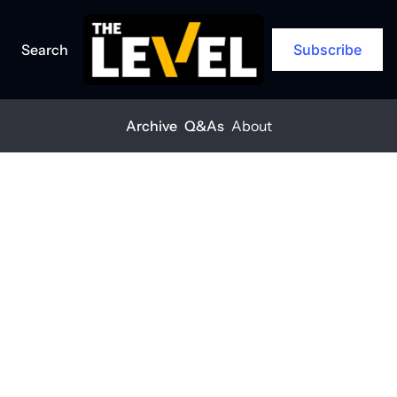
Search
Subscribe
Archive
Q&As
About
Home
Posts
The landscaping shift is here
Q&A
The 
landscaping 
shift is here
THE LEVEL