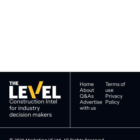
Subscribe to 
Subscribe
The Level
By signing up to receive our 
Construction Intel for 
newsletter you agree to 
industry decision 
our 
Privacy Policy
. 
makers
You can unsubscribe at any 
time.
Home
Terms of 
About
use
Q&As
Privacy 
Construction Intel 
Advertise 
Policy
for industry 
with us
decision makers