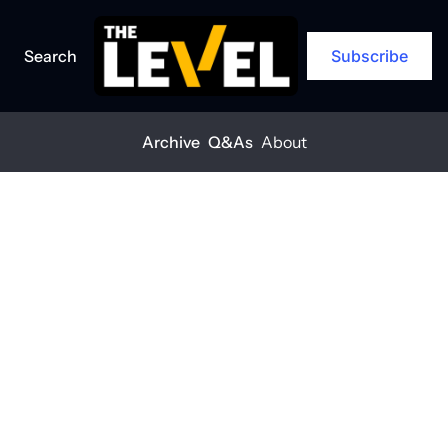
Search
Subscribe
Archive
Q&As
About
Home
Posts
Tariff hikes hit contractors hard
ARCHIVE
Tariff hikes hit 
contractors 
hard
THE LEVEL