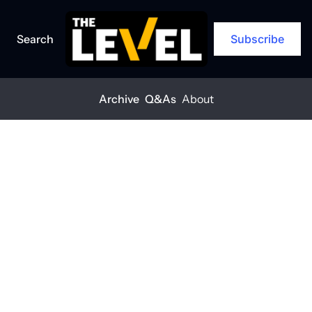
Search
Subscribe
Archive
Q&As
About
Home
Posts
Sustainability isn’t a cost, it’s a win
Q&A
Sustainability 
isn’t a cost, it’s 
a win
THE LEVEL