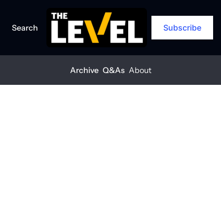
Search
Subscribe
Archive
Q&As
About
Posts
Survival mode isn’t passive—it’s tactical for this Colorado concrete 
urvival mode isn’t 
assive—it’s tactical 
or this Colorado 
oncrete company