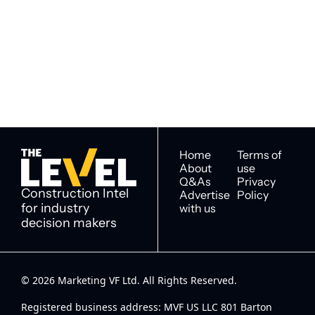
The Level
By signing up to receive our 
Construction Intel for 
newsletter you agree to 
industry decision 
our 
Privacy Policy
. 
makers
You can unsubscribe at any 
time.
Home
Terms of 
About
use
Q&As
Privacy 
Construction Intel 
Advertise 
Policy
for industry 
with us
decision makers
© 2026 Marketing VF Ltd. All Rights Reserved. 
Registered business address: MVF US LLC 801 Barton 