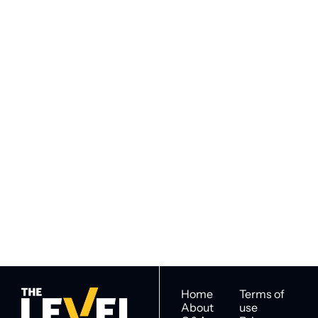
VIEW MORE
Subscribe to 
Subscribe
The Level
By signing up to receive our 
Construction Intel for 
newsletter you agree to 
industry decision 
our 
Privacy Policy
. 
makers
You can unsubscribe at any 
time.
Home
Terms of 
About
use