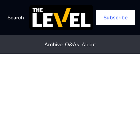
Search
Subscribe
Archive
Q&As
About
Home
Posts
Supervisors are stressed and it’s hurting safety
ARCHIVE
Supervisors 
are stressed 
and it’s hurting 
safety