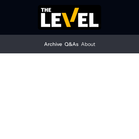
Archive
Q&As
About
Posts
Small builds gaining ground
VE
all builds gaining 
ound
 LEVEL