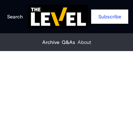
Search
Subscribe
Archive
Q&As
About
Home
Posts
'Show women the limitless opportunities available'
Q&A
'Show women 
the limitless 
opportunities 
available'