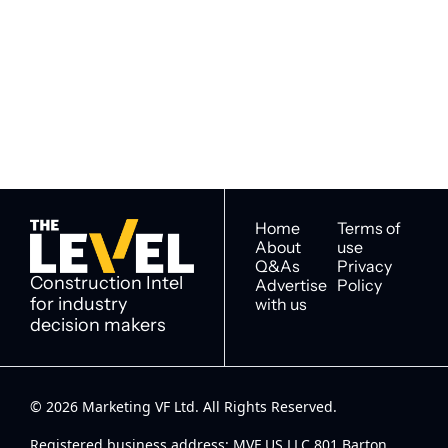
Subscribe
The Level
By signing up to receive our 
Construction Intel for 
newsletter you agree to 
industry decision 
our 
Privacy Policy
. 
makers
You can unsubscribe at any 
time.
Home
Terms of 
About
use
Q&As
Privacy 
Construction Intel 
Advertise 
Policy
for industry 
with us
decision makers
© 2026 Marketing VF Ltd. All Rights Reserved. 
Registered business address: MVF US LLC 801 Barton 