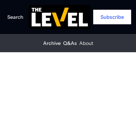
Search
Subscribe
Archive
Q&As
About
Home
Posts
Rethinking materials to protect margins
ARCHIVE
Rethinking 
materials to 
protect 
margins