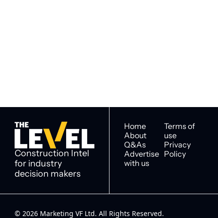
Subscribe to 
Subscribe
The Level
By signing up to receive our 
Construction Intel for 
newsletter you agree to 
industry decision 
our 
Privacy Policy
. 
makers
You can unsubscribe at any 
time.
Home
Terms of 
About
use
Q&As
Privacy 
Construction Intel 
Advertise 
Policy
for industry 
with us
decision makers
© 2026 Marketing VF Ltd. All Rights Reserved. 