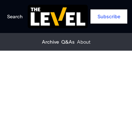
Search
Subscribe
Archive
Q&As
About
Home
Posts
Q1 construction outlook
ARCHIVE
Q1 
construction 
outlook
THE LEVEL