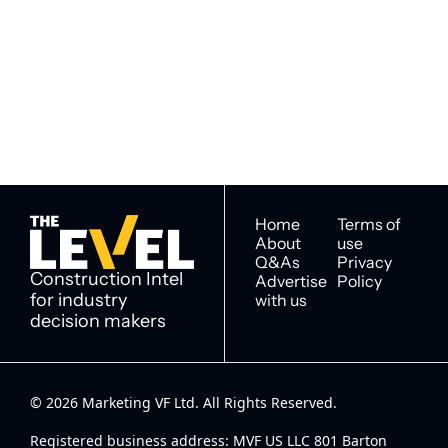
The Level
By signing up to receive our 
Construction Intel for 
newsletter you agree to 
industry decision 
our 
Privacy Policy
. 
makers
You can unsubscribe at any 
time.
Home
Terms of 
About
use
Q&As
Privacy 
Construction Intel 
Advertise 
Policy
for industry 
with us
decision makers
© 2026 Marketing VF Ltd. All Rights Reserved. 
Registered business address: MVF US LLC 801 Barton 