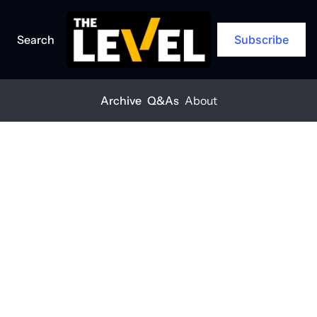
Search
Subscribe
Archive
Q&As
About
Home
Posts
Planning for the unpredictable
ARCHIVE
Planning for 
the 
unpredictable
THE LEVEL