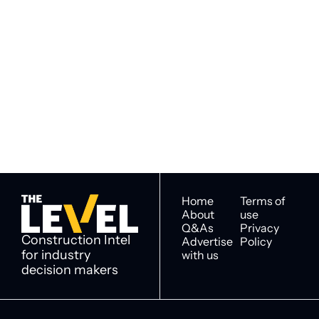
Subscribe to 
Subscribe
The Level
By signing up to receive our 
Construction Intel for 
newsletter you agree to 
industry decision 
our 
Privacy Policy
. 
makers
You can unsubscribe at any 
time.
Home
Terms of 
About
use
Q&As
Privacy 
Construction Intel 
Advertise 
Policy
for industry 
with us
decision makers