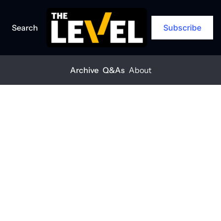
Search
Subscribe
Archive
Q&As
About
Home
Posts
'More jobs and more American-made innovation'
Q&A
'More jobs and 
more 
American-
made 