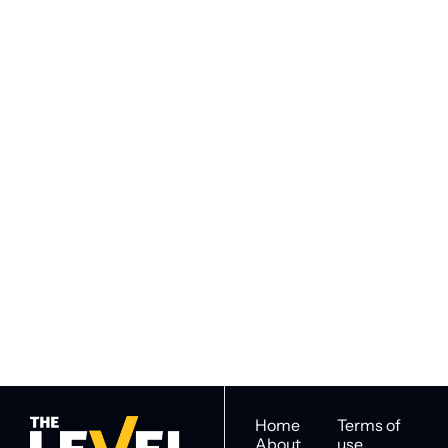
VIEW MORE
Subscribe to 
Subscribe
The Level
By signing up to receive our 
Construction Intel for 
newsletter you agree to 
industry decision 
our 
Privacy Policy
. 
makers
You can unsubscribe at any 
time.
Home
Terms of 
About
use