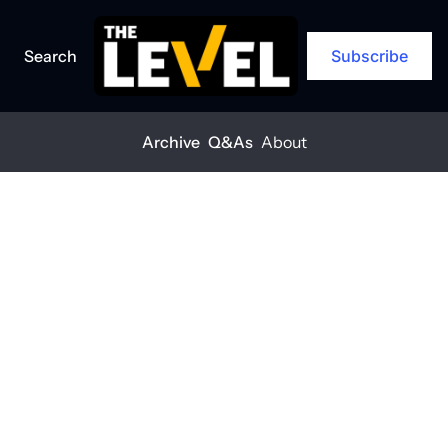
Search
Subscribe
Archive
Q&As
About
Home
Posts
'It’s a business banker’s job to be proactive'
EXCLUSIVE
+1
'It’s a business 
banker’s job to 
be proactive'
THE LEVEL