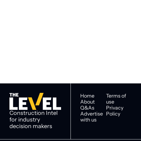
Subscribe to 
Subscribe
The Level
By signing up to receive our 
Construction Intel for 
newsletter you agree to 
industry decision 
our 
Privacy Policy
. 
makers
You can unsubscribe at any 
time.
Home
Terms of 
About
use
Q&As
Privacy 
Construction Intel 
Advertise 
Policy
for industry 
with us
decision makers