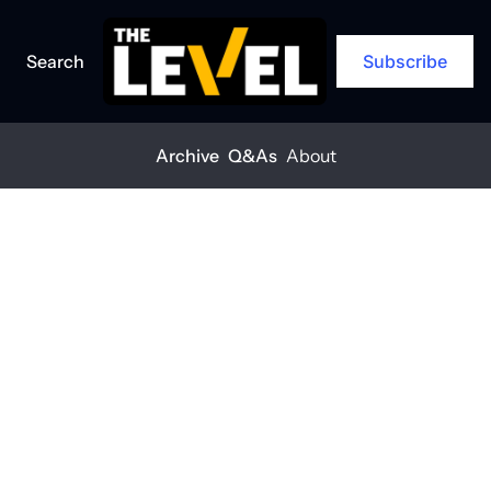
Search
Subscribe
Archive
Q&As
About
Home
Posts
Introducing The Level
ARCHIVE
Introducing 
The Level
THE LEVEL