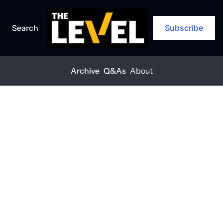
Search
Subscribe
Archive
Q&As
About
Home
Posts
Ignoring climate risk could cost you
ARCHIVE
Ignoring 
climate risk 
could cost you
THE LEVEL