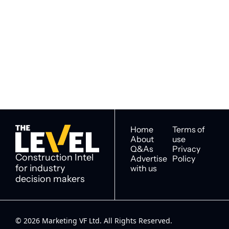
Subscribe to 
Subscribe
The Level
By signing up to receive our 
Construction Intel for 
newsletter you agree to 
industry decision 
our 
Privacy Policy
. 
makers
You can unsubscribe at any 
time.
Home
Terms of 
About
use
Q&As
Privacy 
Construction Intel 
Advertise 
Policy
for industry 
with us
decision makers
© 2026 Marketing VF Ltd. All Rights Reserved. 