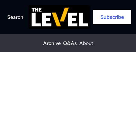
Search
Subscribe
Archive
Q&As
About
Home
Posts
Gender diversity is good for business
Gender 
diversity is 
good for 
business
THE LEVEL