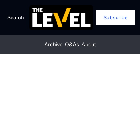
Search
Subscribe
Archive
Q&As
About
Home
Posts
Federal cuts put job training programs at risk
EXCLUSIVE
+1
Federal cuts 
put job training 
programs at 
risk