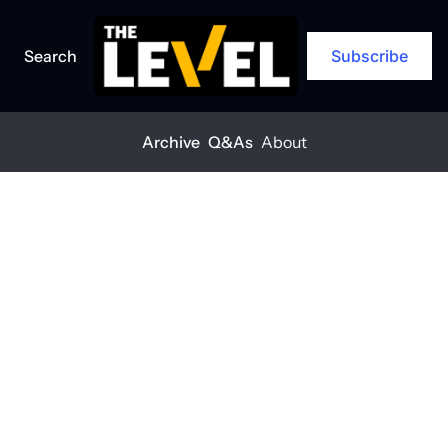
Search
Subscribe
Archive
Q&As
About
Home
Posts
'Every worker should get home safe'
Q&A
'Every worker 
should get 
home safe'
THE LEVEL