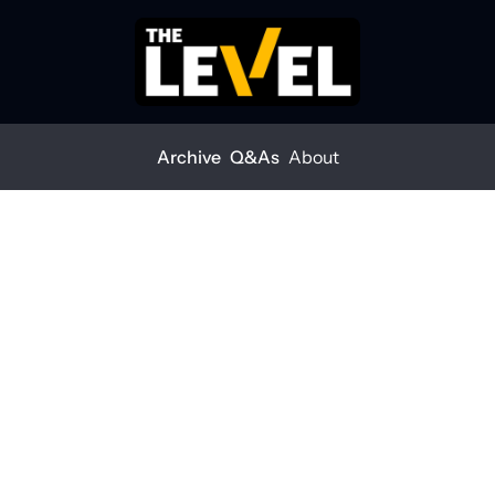
Archive
Q&As
About
sts
Crew health is a business risk
w health is a 
iness risk
EVEL