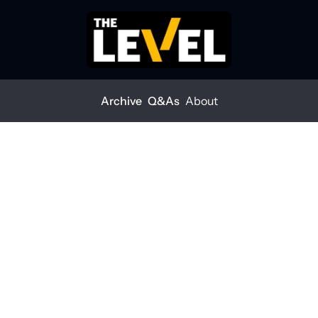
Archive
Q&As
About
ace for economic impacts
ors brace for economic