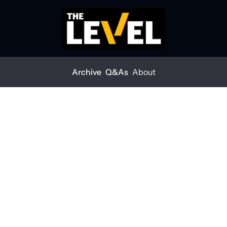
Archive
Q&As
About
 you optimistic for 2025?
rs: Are you optimistic 
?