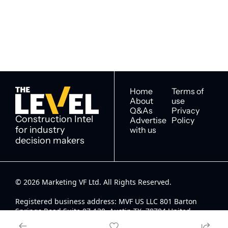
newsletter you agree to 
industry decision 
our 
Privacy Policy
. 
makers
You can unsubscribe at any 
time.
Home
Terms of 
About
use
Q&As
Privacy 
Construction Intel 
Advertise 
Policy
for industry 
with us
decision makers
© 2026 Marketing VF Ltd. All Rights Reserved. 
Registered business address: MVF US LLC 801 Barton 
Springs Road Suite 07-130, Austin TX, 78704 United 
States