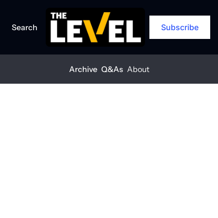
Search
Subscribe
Archive
Q&As
About
Home
Posts
Construction leaders: What's in store for 2025
ARCHIVE
Construction 
leaders: What's 
in store for 
2025