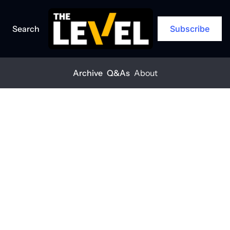
Search
Subscribe
Archive
Q&As
About
Home
Posts
‘Cautious, but optimistic’
EXCLUSIVE
+1
‘Cautious, but 
optimistic’
THE LEVEL