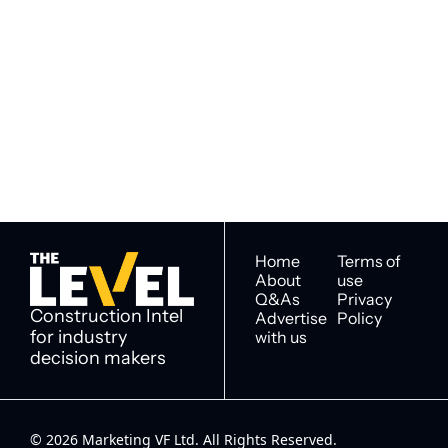
Subscribe to 
Subscribe
The Level
By signing up to receive our 
Construction Intel for 
newsletter you agree to 
industry decision 
our 
Privacy Policy
. 
makers
You can unsubscribe at any 
time.
Home
Terms of 
About
use
Q&As
Privacy 
Construction Intel 
Advertise 
Policy
for industry 
with us
decision makers
© 2026 Marketing VF Ltd. All Rights Reserved. 