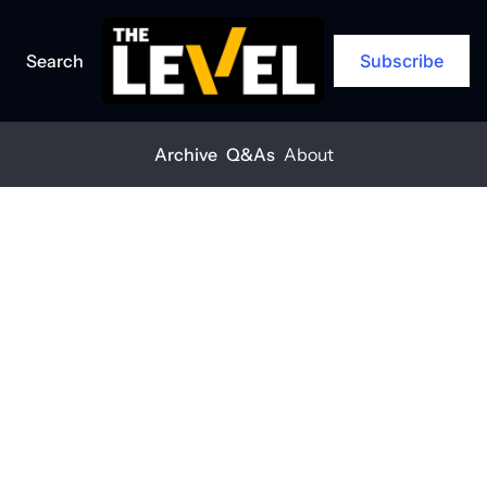
Search
Subscribe
Archive
Q&As
About
About
The Level is a newsletter on a mission 
to empower construction industry 
leaders with the information needed 
to grow and adapt their business.
As subscriber you'll receive: