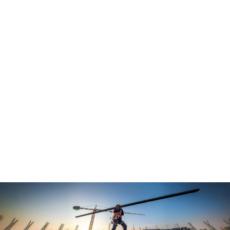
Curated headlines from trusted sources in 
the construction world.
In-depth analysis and insights into key 
stories driving industry conversations. 
Free guides and resources to help you 
make informed decisions related to your 
business.
The Level is more than a newsletter — it's a catalyst 
for transformation.
Not yet a subscriber? 
Join here