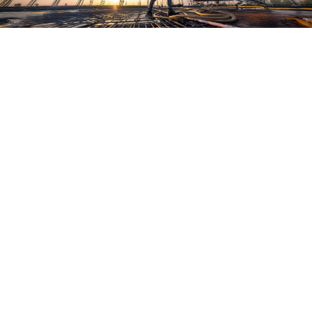
Who we are:
Bianca Prieto, Editor
Bianca Prieto is an award-winning former 
newspaper journalist with extensive experience in 
local and national publications. Previously, she 
covered breaking news and criminal justice 
investigations for major news outlets in New York 
City, Orlando, and Denver. Bianca holds a journalism 
degree from the University of Colorado at Boulder 
and is a member of the National Association of 
Hispanic Journalists.
Contact Us 