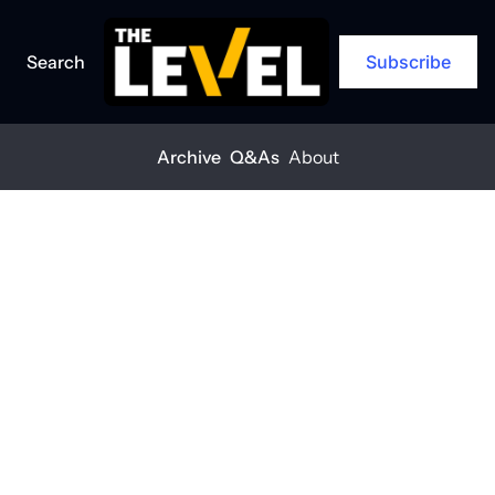
Search
Subscribe
Archive
Q&As
About
Home
Posts
Contractors: Are you optimistic for 2025?
ARCHIVE
Contractors: 
Are you 
optimistic for 
2025?